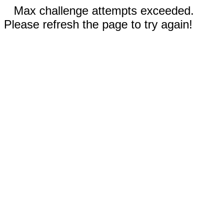
Max challenge attempts exceeded.
Please refresh the page to try again!