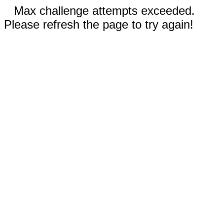
Max challenge attempts exceeded.
Please refresh the page to try again!