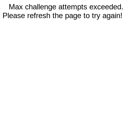
Max challenge attempts exceeded.
Please refresh the page to try again!