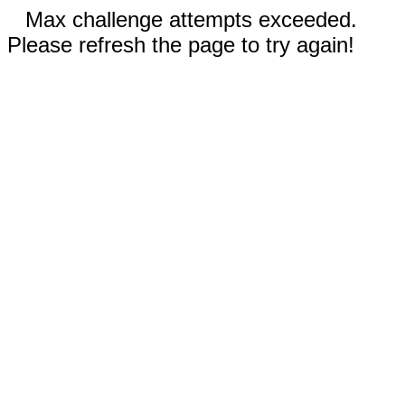
Max challenge attempts exceeded.
Please refresh the page to try again!