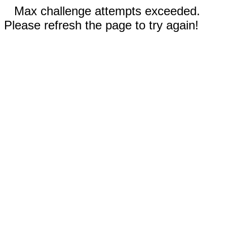
Max challenge attempts exceeded.
Please refresh the page to try again!